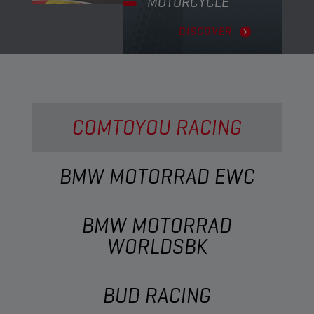
MOTORCYCLE
DISCOVER
COMTOYOU RACING
BMW MOTORRAD EWC
BMW MOTORRAD
WORLDSBK
BUD RACING