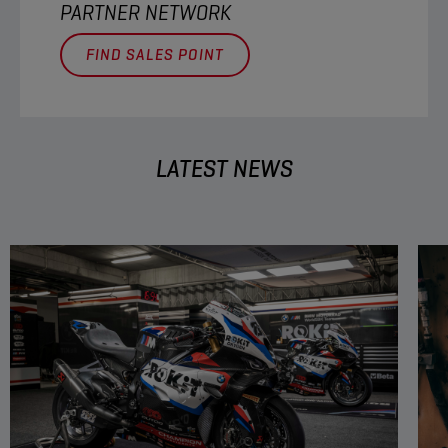
PARTNER NETWORK
FIND SALES POINT
LATEST NEWS