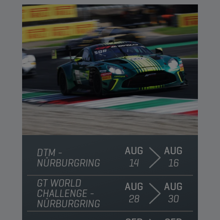
AUG
AUG
DTM -
NÜRBURGRING
14
16
GT WORLD
AUG
AUG
CHALLENGE -
28
30
NÜRBURGRING