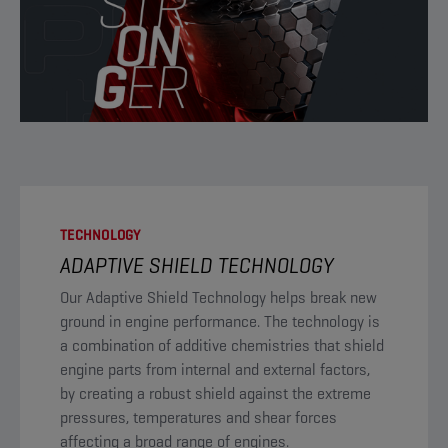
TECHNOLOGY
ADAPTIVE SHIELD TECHNOLOGY
​Our Adaptive Shield Technology helps break new
ground in engine performance. The technology is
a combination of additive chemistries that shield
engine parts from internal and external factors,
by creating a robust shield against the extreme
pressures, temperatures and shear forces
affecting a broad range of engines.