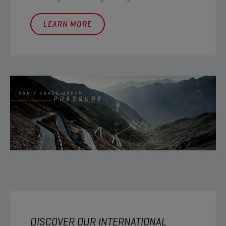
LEARN MORE
DISCOVER OUR INTERNATIONAL