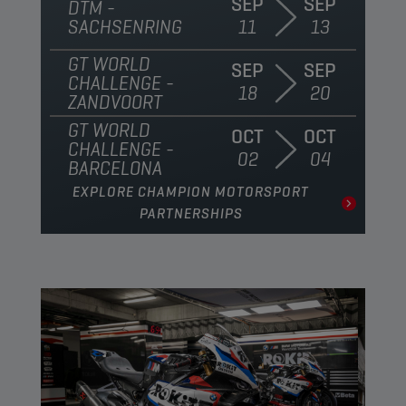
SEP
SEP
DTM -
SACHSENRING
11
13
GT WORLD
SEP
SEP
CHALLENGE -
18
20
ZANDVOORT
GT WORLD
OCT
OCT
CHALLENGE -
02
04
BARCELONA
EXPLORE CHAMPION MOTORSPORT
PARTNERSHIPS