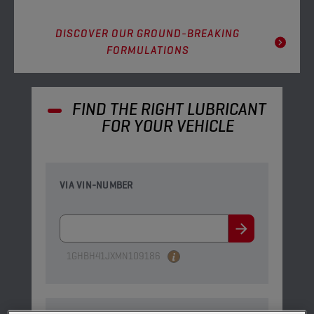
DISCOVER OUR GROUND-BREAKING
FORMULATIONS
FIND THE RIGHT LUBRICANT
FOR YOUR VEHICLE
VIA VIN-NUMBER
1GHBH41JXMN109186