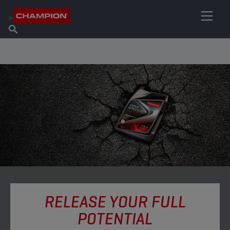
FIND YOUR LUBRICANT
Find Salespoint
About Champion
Products
English
News
RELEASE YOUR FULL
POTENTIAL