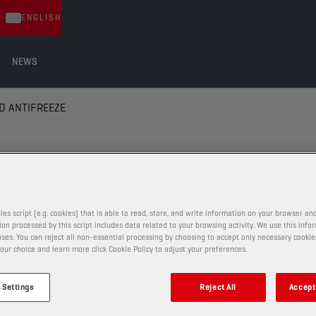
ENGLISH
NEWS
D ANTIFREEZE
 ANTIFREEZE
les script (e.g. cookies) that is able to read, store, and write information on your browser and
on processed by this script includes data related to your browsing activity. We use this info
ses. You can reject all non-essential processing by choosing to accept only necessary cookie
COOLANTS AND ANTIFREEZE
our choice and learn more click Cookie Policy to adjust your preferences.
CHAMPION
COOLANT
 Settings
Reject All
Accept 
EVO LL -36°C