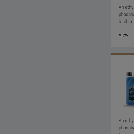
An ethyl
phospha
inhibit
protecti
View
An ethyl
phospha