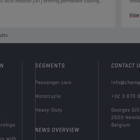
ic Acid inhibitor (IAT) offering permanent cooling
inhib
protection.
inclu
View
ults
ON
SEGMENTS
CONTACT 
Passenger cars
info@champ
Motorcycle
+32 3 870 
Heavy-Duty
Georges Gill
n
2620 Hemi
erships
Belgium
NEWS OVERVIEW
ss with