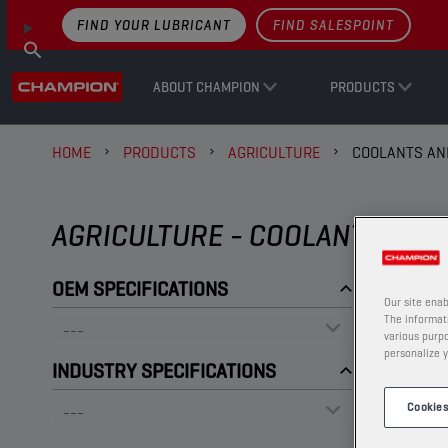
FIND YOUR LUBRICANT
FIND SALESPOINT
ABOUT CHAMPION
PRODUCTS
HOME
PRODUCTS
AGRICULTURE
COOLANTS AN
AGRICULTURE - COOLANTS AND
OEM SPECIFICATIONS
Our site enab
The informati
various purpo
personalize y
INDUSTRY SPECIFICATIONS
Cookies