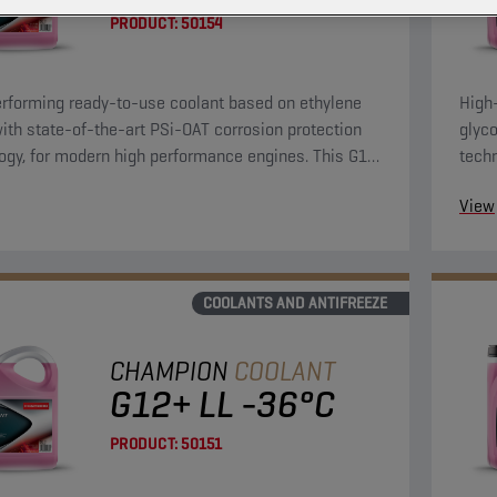
PRODUCT:
50154
rforming ready-to-use coolant based on ethylene
High
with state-of-the-art PSi-OAT corrosion protection
glyco
ogy, for modern high performance engines. This G12
tech
lant can be used in G13, G12++, G12+, and G11
evo 
View
tions.
and G
COOLANTS AND ANTIFREEZE
CHAMPION
COOLANT
G12+ LL -36°C
PRODUCT:
50151