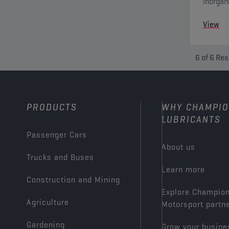
Inorgan
system 
View
6
of
6
Res
PRODUCTS
WHY CHAMPI
LUBRICANTS
Passenger Cars
About us
Trucks and Buses
Learn more
Construction and Mining
Explore Champio
Agriculture
Motorsport partn
Gardening
Grow your busine