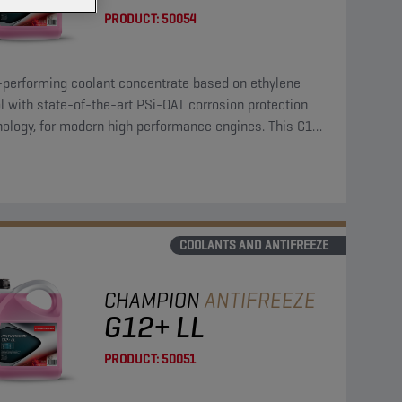
PRODUCT:
50054
-performing coolant concentrate based on ethylene
l with state-of-the-art PSi-OAT corrosion protection
nology, for modern high performance engines. This G12
coolant concentrate can be used in G13, G12++, G12+,
11 applications.
COOLANTS AND ANTIFREEZE
CHAMPION
ANTIFREEZE
G12+ LL
PRODUCT:
50051