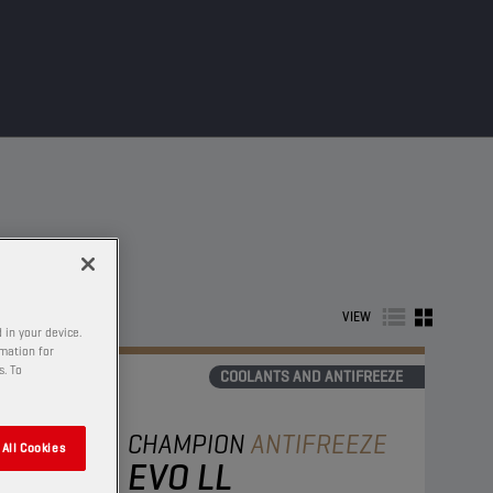
VIEW
 in your device.
rmation for
s. To
COOLANTS AND ANTIFREEZE
CHAMPION
ANTIFREEZE
All Cookies
EVO LL