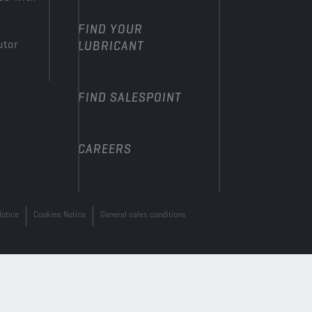
FIND YOUR
utor
LUBRICANT
FIND SALESPOINT
CAREERS
Notice
Cookies Notice
General sales conditions