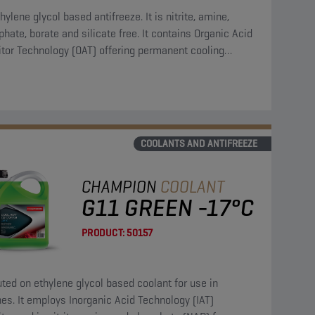
hylene glycol based antifreeze. It is nitrite, amine,
hate, borate and silicate free. It contains Organic Acid
itor Technology (OAT) offering permanent cooling
em protection.
COOLANTS AND ANTIFREEZE
CHAMPION
COOLANT
G11 GREEN -17°C
PRODUCT:
50157
uted on ethylene glycol based coolant for use in
es. It employs Inorganic Acid Technology (IAT)