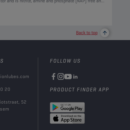
itor and is nitrite, amine and phosphate (NAP) free and
des borate and silicate.
Back to top
US
FOLLOW US
ionlubes.com
00 20
PRODUCT FINDER APP
iotstraat, 52
ksem