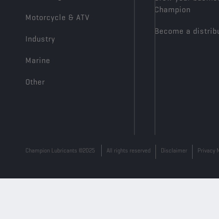
Champion
Motorcycle & ATV
Become a distrib
Industry
Marine
Other
Champion Lubricants ©2025
All rights reserved
Disclaimer
Privacy 