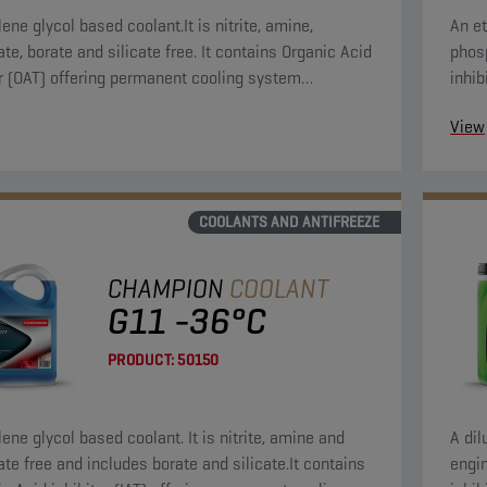
ene glycol based coolant.It is nitrite, amine,
An et
te, borate and silicate free. It contains Organic Acid
phosp
or (OAT) offering permanent cooling system
inhib
on.
syst
View
COOLANTS AND ANTIFREEZE
CHAMPION
COOLANT
G11 -36°C
PRODUCT:
50150
ene glycol based coolant. It is nitrite, amine and
A dil
te free and includes borate and silicate.It contains
engin