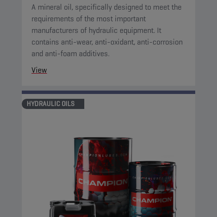
A mineral oil, specifically designed to meet the
requirements of the most important
manufacturers of hydraulic equipment. It
contains anti-wear, anti-oxidant, anti-corrosion
and anti-foam additives.
View
HYDRAULIC OILS