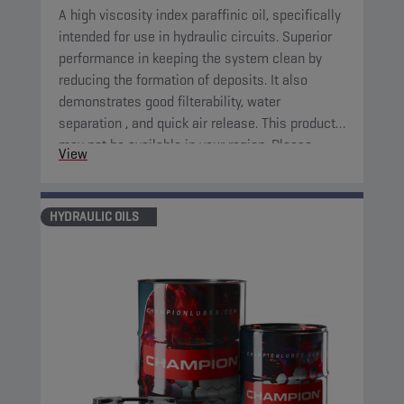
A high viscosity index paraffinic oil, specifically
intended for use in hydraulic circuits. Superior
performance in keeping the system clean by
reducing the formation of deposits. It also
demonstrates good filterability, water
separation , and quick air release. This product
may not be available in your region. Please,
View
consult your local sales contact for more
information.
HYDRAULIC OILS