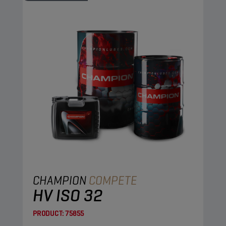
CHAMPION
COMPETE
HV ISO 32
PRODUCT:
75855