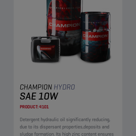
CHAMPION
HYDRO
SAE 10W
PRODUCT:
4101
Detergent hydraulic oil significantly reducing,
due to its dispersant properties,deposits and
sludge formation. Its high zinc content ensures