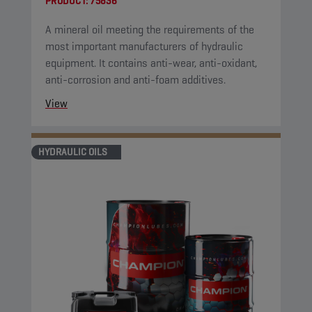
PRODUCT:
75836
A mineral oil meeting the requirements of the
most important manufacturers of hydraulic
equipment. It contains anti-wear, anti-oxidant,
anti-corrosion and anti-foam additives.
View
HYDRAULIC OILS