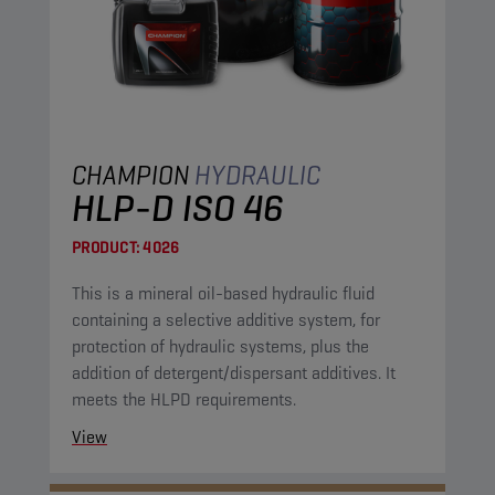
CHAMPION
HYDRAULIC
HLP-D ISO 46
PRODUCT:
4026
This is a mineral oil-based hydraulic fluid
containing a selective additive system, for
protection of hydraulic systems, plus the
addition of detergent/dispersant additives. It
meets the HLPD requirements.
View