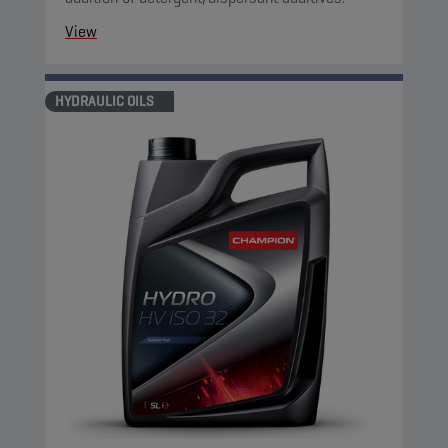
View
HYDRAULIC OILS