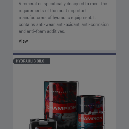
A mineral oil specifically designed to meet the
requirements of the most important
manufacturers of hydraulic equipment. It
contains anti-wear, anti-oxidant, anti-corrosion
and anti-foam additives.
View
HYDRAULIC OILS