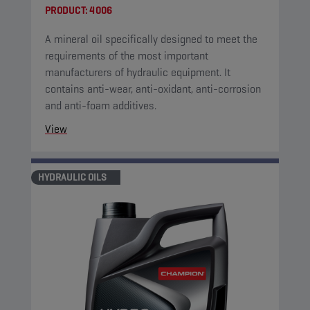
PRODUCT:
4006
A mineral oil specifically designed to meet the
requirements of the most important
manufacturers of hydraulic equipment. It
contains anti-wear, anti-oxidant, anti-corrosion
and anti-foam additives.
View
HYDRAULIC OILS