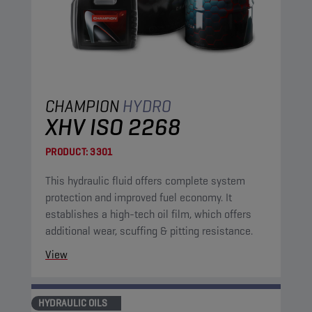
CHAMPION
HYDRO
XHV ISO 2268
PRODUCT:
3301
This hydraulic fluid offers complete system
protection and improved fuel economy. It
establishes a high-tech oil film, which offers
additional wear, scuffing & pitting resistance.
View
HYDRAULIC OILS