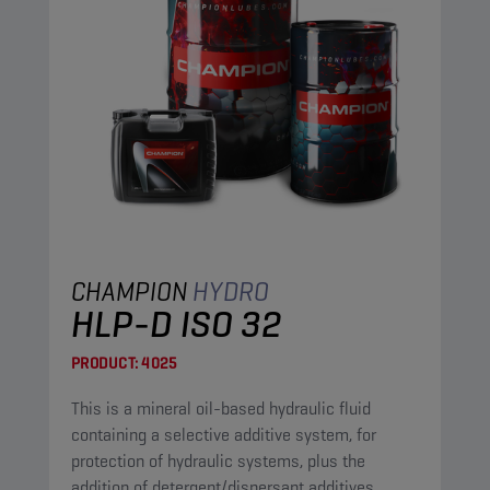
CHAMPION
HYDRO
HLP-D ISO 32
PRODUCT:
4025
This is a mineral oil-based hydraulic fluid
containing a selective additive system, for
protection of hydraulic systems, plus the
addition of detergent/dispersant additives.