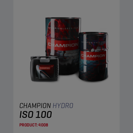
CHAMPION
HYDRO
ISO 100
PRODUCT:
4008