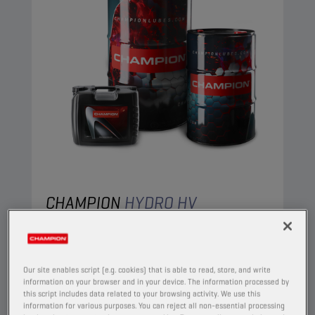
CHAMPION
HYDRO HV
ISO 22
PRODUCT:
4404
Our site enables script (e.g. cookies) that is able to read, store, and write
A high viscosity index paraffinic oil, based on
information on your browser and in your device. The information processed by
selected ingredients, specifically intended for
this script includes data related to your browsing activity. We use this
information for various purposes. You can reject all non-essential processing
use in hydraulic circuits. Superior performance