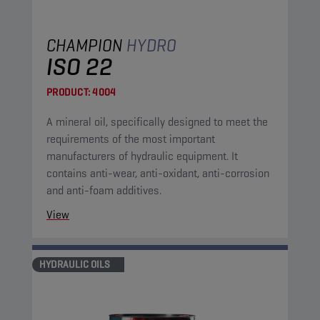
CHAMPION
HYDRO
ISO 22
PRODUCT:
4004
A mineral oil, specifically designed to meet the
requirements of the most important
manufacturers of hydraulic equipment. It
contains anti-wear, anti-oxidant, anti-corrosion
and anti-foam additives.
View
HYDRAULIC OILS