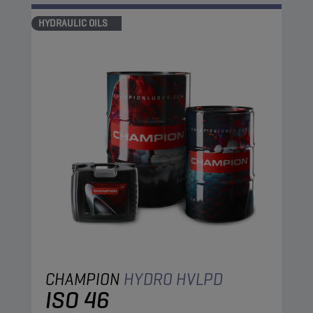
HYDRAULIC OILS
CHAMPION
HYDRO HVLPD
ISO 46