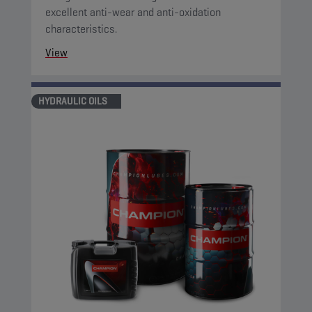
excellent anti-wear and anti-oxidation
characteristics.
View
HYDRAULIC OILS