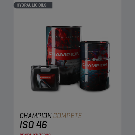
HYDRAULIC OILS
CHAMPION
COMPETE
ISO 46