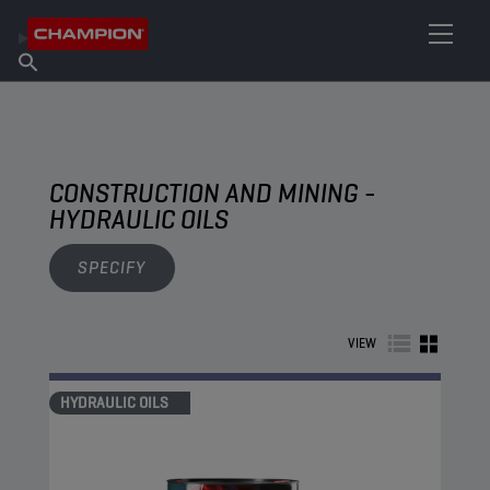
FIND YOUR LUBRICANT
Find Salespoint
About Champion
Products
English
News
CONSTRUCTION AND MINING -
HYDRAULIC OILS
SPECIFY
VIEW
HYDRAULIC OILS