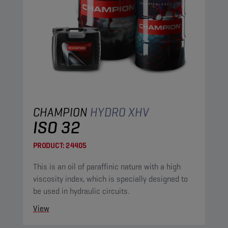
CHAMPION
HYDRO XHV
ISO 32
PRODUCT:
24405
This is an oil of paraffinic nature with a high
viscosity index, which is specially designed to
be used in hydraulic circuits.
View