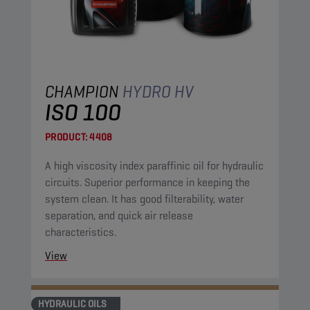
CHAMPION
HYDRO HV
ISO 100
PRODUCT:
4408
A high viscosity index paraffinic oil for hydraulic
circuits. Superior performance in keeping the
system clean. It has good filterability, water
separation, and quick air release
characteristics.
View
HYDRAULIC OILS