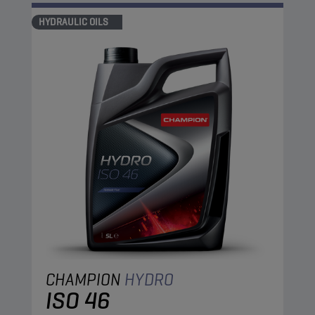
HYDRAULIC OILS
CHAMPION
HYDRO
ISO 46