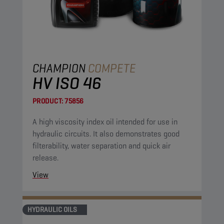
CHAMPION
COMPETE
HV ISO 46
PRODUCT:
75856
A high viscosity index oil intended for use in
hydraulic circuits. It also demonstrates good
filterability, water separation and quick air
release.
View
HYDRAULIC OILS