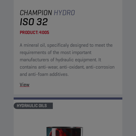
CHAMPION
HYDRO
ISO 32
PRODUCT:
4005
A mineral oil, specificaly designed to meet the
requirements of the most important
manufacturers of hydraulic equipment. It
contains anti-wear, anti-oxidant, anti-corrosion
and anti-foam additives.
View
HYDRAULIC OILS