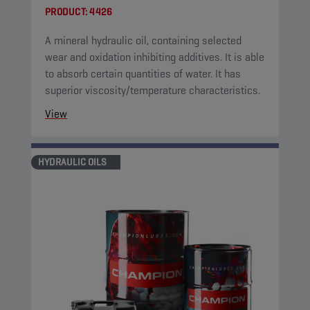
PRODUCT:
4426
A mineral hydraulic oil, containing selected
wear and oxidation inhibiting additives. It is able
to absorb certain quantities of water. It has
superior viscosity/temperature characteristics.
View
HYDRAULIC OILS