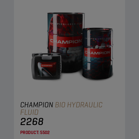
CHAMPION
BIO HYDRAULIC
FLUID
2268
PRODUCT:
5502