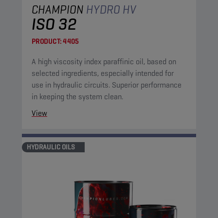
CHAMPION
HYDRO HV
ISO 32
PRODUCT:
4405
A high viscosity index paraffinic oil, based on
selected ingredients, especially intended for
use in hydraulic circuits. Superior performance
in keeping the system clean.
View
HYDRAULIC OILS