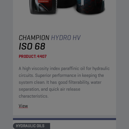
CHAMPION
HYDRO HV
ISO 68
PRODUCT:
4407
A high viscosity index paraffinic oil for hydraulic
circuits. Superior performance in keeping the
system clean. It has good filterability, water
separation, and quick air release
characteristics.
View
HYDRAULIC OILS