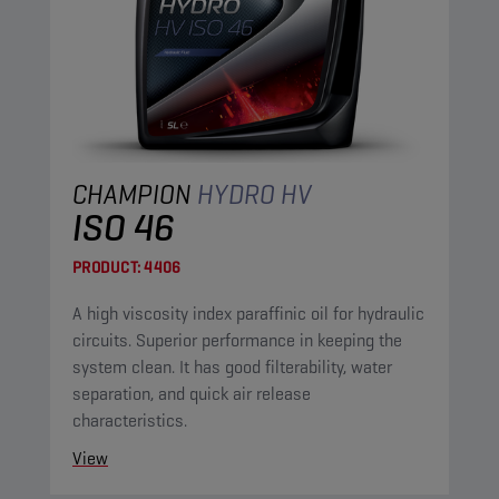
CHAMPION
HYDRO HV
ISO 46
PRODUCT:
4406
A high viscosity index paraffinic oil for hydraulic
circuits. Superior performance in keeping the
system clean. It has good filterability, water
separation, and quick air release
characteristics.
View