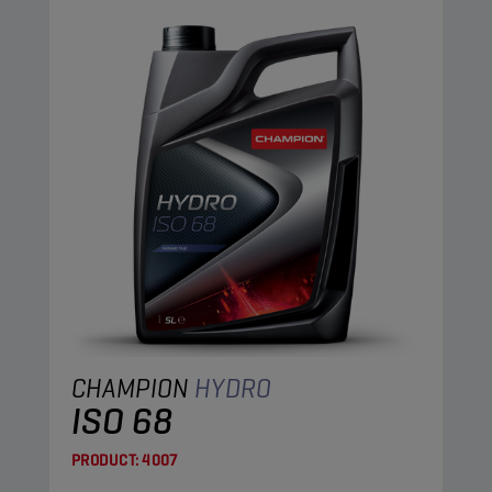
CHAMPION
HYDRO
ISO 68
PRODUCT:
4007