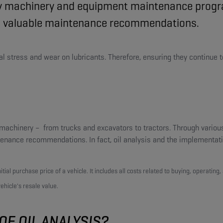
ty machinery and equipment maintenance program
 to valuable maintenance recommendations.
stress and wear on lubricants. Therefore, ensuring they continue to pe
d machinery – from trucks and excavators to tractors. Through various
ntenance recommendations. In fact, oil analysis and the implement
tial purchase price of a vehicle. It includes all costs related to buying, operating
hicle's resale value.
OF OIL ANALYSIS?