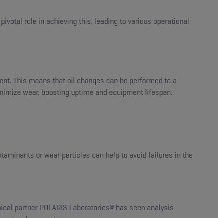
votal role in achieving this, leading to various operational
ent. This means that oil changes can be performed to a
minimize wear, boosting uptime and equipment lifespan.
ntaminants or wear particles can help to avoid failures in the
hnical partner POLARIS Laboratories
®
has seen analysis