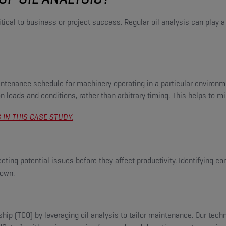
al to business or project success. Regular oil analysis can play a pi
intenance schedule for machinery operating in a particular environm
 loads and conditions, rather than arbitrary timing. This helps to 
IN THIS CASE STUDY.
ting potential issues before they affect productivity. Identifying co
down.
rship (TCO) by leveraging oil analysis to tailor maintenance. Our tec