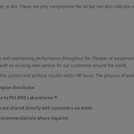
r, or dirt. These not only compromise the oil but can also indicate o
 and maintaining performance throughout the lifespan of equipment 
g with an exciting new service for our customers around the world.
the system and achieve results within 48 hours. The process of anal
mpion distributor.
se to POLARIS Laboratories ®.
s are shared directly with customers via email.
nd recommendations where required.