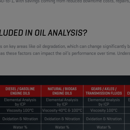
 40-to-1, with savings coming from reduced downtime costs, repairs
LUDED IN OIL ANALYSIS?
cus on key areas like oil degradation, which can change significantly
 as these factors can impact the oil’s performance over time. Under