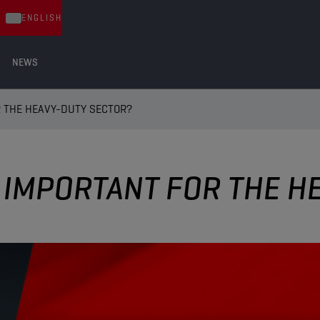
ENGLISH
NEWS
R THE HEAVY-DUTY SECTOR?
S IMPORTANT FOR THE 