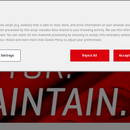
les script (e.g. cookies) that is able to read, store, and write information on your browser and
on processed by this script includes data related to your browsing activity. We use this info
ses. You can reject all non-essential processing by choosing to accept only necessary cookie
our choice and learn more click Cookie Policy to adjust your preferences.
 Settings
Reject All
Accept 