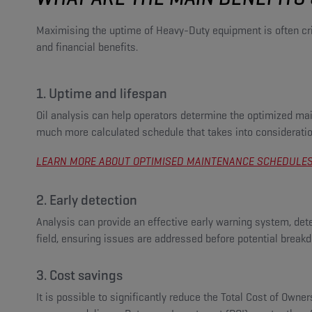
Maximising the uptime of Heavy-Duty equipment is often critic
and financial benefits.
1. Uptime and lifespan
Oil analysis can help operators determine the optimized ma
much more calculated schedule that takes into consideration
LEARN MORE ABOUT OPTIMISED MAINTENANCE SCHEDULES 
2. Early detection
Analysis can provide an effective early warning system, detec
field, ensuring issues are addressed before potential break
3. Cost savings
It is possible to significantly reduce the Total Cost of Owne