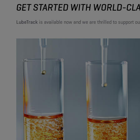
GET STARTED WITH WORLD-CLA
LubeTrack
is available now and we are thrilled to support ou