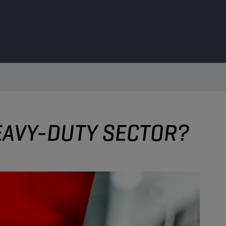
HEAVY-DUTY SECTOR?