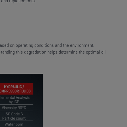
, and replacements.
 based on operating conditions and the environment.
standing this degradation helps determine the optimal oil