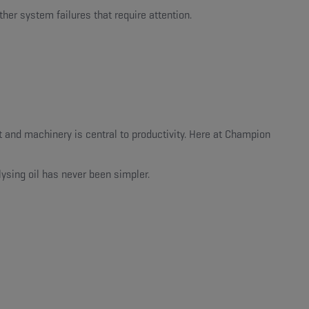
ther system failures that require attention.
and machinery is central to productivity. Here at Champion
ysing oil has never been simpler.