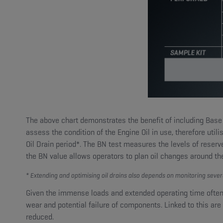
The above chart demonstrates the benefit of including Base 
assess the condition of the Engine Oil in use, therefore utili
Oil Drain period*. The BN test measures the levels of reserv
the BN value allows operators to plan oil changes around the
* Extending and optimising oil drains also depends on monitoring sever
Given the immense loads and extended operating time often 
wear and potential failure of components. Linked to this are t
reduced.