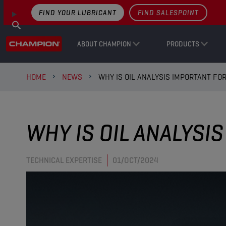
FIND YOUR LUBRICANT
FIND SALESPOINT
ABOUT CHAMPION
PRODUCTS
HOME
NEWS
WHY IS OIL ANALYSIS IMPORTANT FO
WHY IS OIL ANALYSI
TECHNICAL EXPERTISE
01/OCT/2024