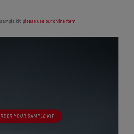
 sample kit,
please use our online form
.
ORDER YOUR SAMPLE KIT