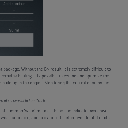
ackage. Without the BN result, it is extremely difficult to
N remains healthy, it is possible to extend and optimise the
 build up in the engine. Monitoring the natural decrease in
re also covered in LubeTrack.
on of common ‘wear’ metals. These can indicate excessive
ear, corrosion, and oxidation, the effective life of the oil is