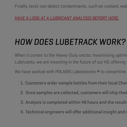
Finally, tests can detect contaminants, such as coolant, wate
HAVE A LOOK AT A LUBRICANT ANALYSIS REPORT HERE.
HOW DOES LUBETRACK WORK?
When it comes to the Heavy-Duty sector, maximising uptime
Lubricants, we are investing in the future of our HD offerin
We have worked with POLARIS Laboratories
®
to streamline 
Customers order sample bottles from their local Cha
Once samples are collected, customers will ship the
Analysis is completed within 48 hours and the result
Technical engineers will offer additional insight a