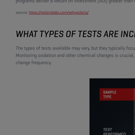
programs deliver a Return on Investment (ROI) greater than
source:
https://polarislabs.com/whypolaris/
WHAT TYPES OF TESTS ARE INC
The types of tests available may vary, but they typically fo
Monitoring oxidation and other chemical changes is crucial,
change frequency.