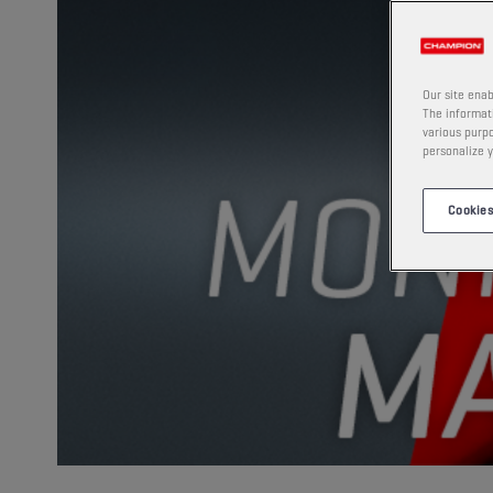
Our site enab
The informati
various purpo
personalize y
Cookies