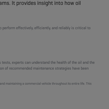
s. It provides insight into how oil
rform effectively, efficiently, and reliably is critical to
 tests, experts can understand the health of the oil and the
ation of recommended maintenance strategies have been
, and maintaining a commercial vehicle throughout its entire life. This