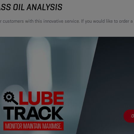
SS OIL ANALYSIS
r customers with this innovative service. If you would like to order a