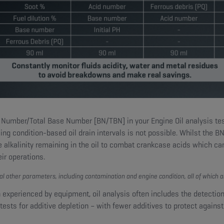
Number/Total Base Number [BN/TBN] in your Engine Oil analysis test p
sing condition-based oil drain intervals is not possible. Whilst the B
e alkalinity remaining in the oil to combat crankcase acids which can
ir operations.
al other parameters, including contamination and engine condition, all of which a
experienced by equipment, oil analysis often includes the detecti
ests for additive depletion – with fewer additives to protect against w