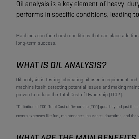
Oil analysis is a key element of heavy-du
performs in specific conditions, leading
Machines can face harsh conditions that can place additional 
long-term success.
WHAT IS OIL ANALYSIS?
Oil analysis is testing lubricating oil used in equipment an
machine itself, detecting potential issues and making mai
proven to reduce the Total Cost of Ownership (TCO*).
*Definition of TCO: Total Cost of Ownership (TCO) goes beyond just the ini
covers expenses like fuel, maintenance, insurance, downtime, and the ve
WHAT ARE THE MAIN BENEFITS 