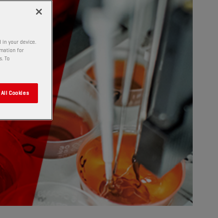
 in your device.
rmation for
s. To
All Cookies